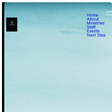
Home
About
Ministries
Worship Service
Staff
Events
Next Step
Pre-Service Worship Sundays
before Service | Led by Sister
Nancy and Sister Melba
We take time before the
service to worship through
music, preparing our hearts to
receive God’s Word. Singing
hymns allows us to focus on
His greatness, reflect on His
truth, and create a spirit of
reverence for the message that
follows. As we worship, we