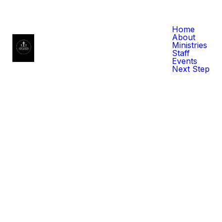
Home
About
Ministries
Staff
Events
Next Step